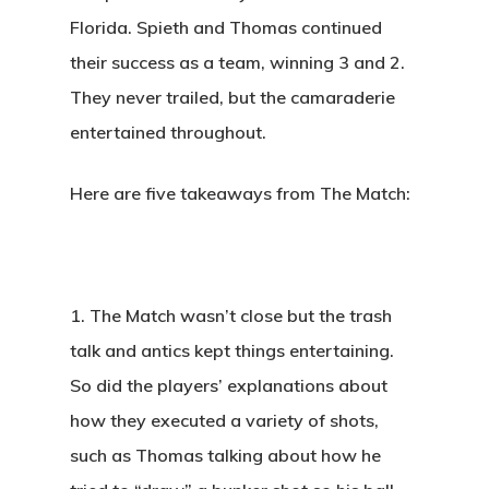
Florida. Spieth and Thomas continued
their success as a team, winning 3 and 2.
They never trailed, but the camaraderie
entertained throughout.
Here are five takeaways from The Match:
1.
The Match wasn’t close but the trash
talk and antics kept things entertaining.
So did the players’ explanations about
how they executed a variety of shots,
such as Thomas talking about how he