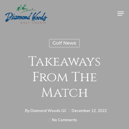
Golf News
Takeaways
From The
Match
By
Diamond Woods GC
December 12, 2022
No Comments