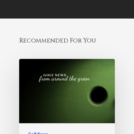
Recommended For You