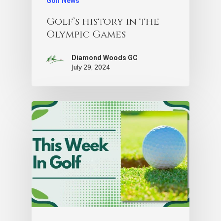
Golf News
Golf’s history in the
Olympic Games
Diamond Woods GC
July 29, 2024