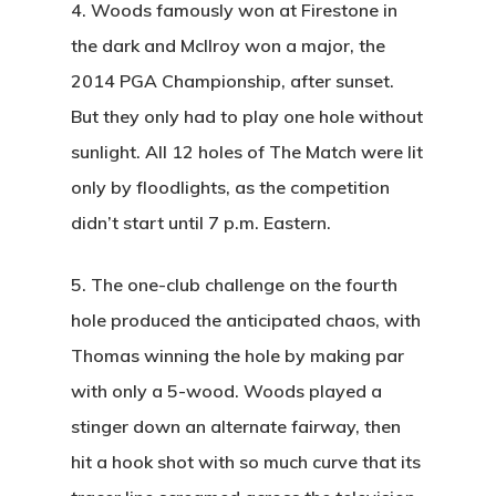
4.
Woods famously won at Firestone in
the dark and McIlroy won a major, the
2014 PGA Championship, after sunset.
But they only had to play one hole without
sunlight. All 12 holes of The Match were lit
only by floodlights, as the competition
didn’t start until 7 p.m. Eastern.
5.
The one-club challenge on the fourth
hole produced the anticipated chaos, with
Thomas winning the hole by making par
with only a 5-wood. Woods played a
stinger down an alternate fairway, then
hit a hook shot with so much curve that its