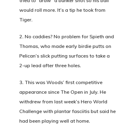
tried to “draw” a bunker shot so his ball
would roll more. It’s a tip he took from
Tiger.
2.
No caddies? No problem for Spieth and
Thomas, who made early birdie putts on
Pelican’s slick putting surfaces to take a
2-up lead after three holes.
3.
This was Woods’ first competitive
appearance since The Open in July. He
withdrew from last week’s Hero World
Challenge with plantar fasciitis but said he
had been playing well at home.