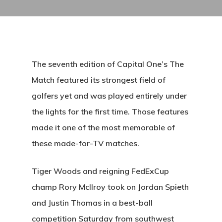
The seventh edition of Capital One’s The
Match featured its strongest field of
golfers yet and was played entirely under
the lights for the first time. Those features
made it one of the most memorable of
these made-for-TV matches.
Tiger Woods and reigning FedExCup
champ Rory McIlroy took on Jordan Spieth
and Justin Thomas in a best-ball
competition Saturday from southwest