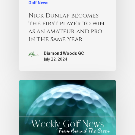
Golf News
Nick Dunlap becomes
the first player to win
as an amateur and pro
in the same year
Diamond Woods GC
July 22, 2024