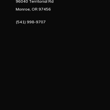
96040 Territorial Rd
Monroe, OR 97456
(541) 998-9707