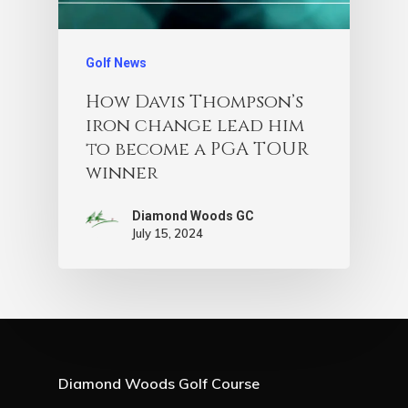
Golf News
How Davis Thompson’s
iron change lead him
to become a PGA TOUR
winner
Diamond Woods GC
July 15, 2024
Diamond Woods Golf Course