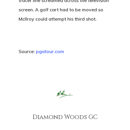
tracer line screamed across the television
screen. A golf cart had to be moved so
McIlroy could attempt his third shot.
Source:
pgatour.com
Home
Tee Times
Golf
Events
Course Details
Diamond Woods GC
Annual Pas
Hole By Hole Tour
Tournaments