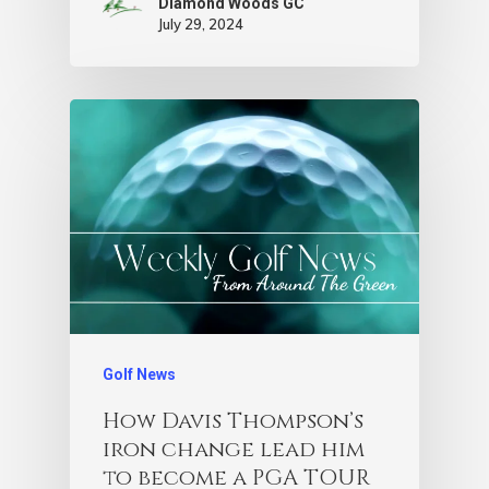
Diamond Woods GC
July 29, 2024
Golf News
How Davis Thompson’s
iron change lead him
to become a PGA TOUR