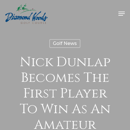
Golf News
Nick Dunlap
Becomes The
First Player
To Win As An
Amateur