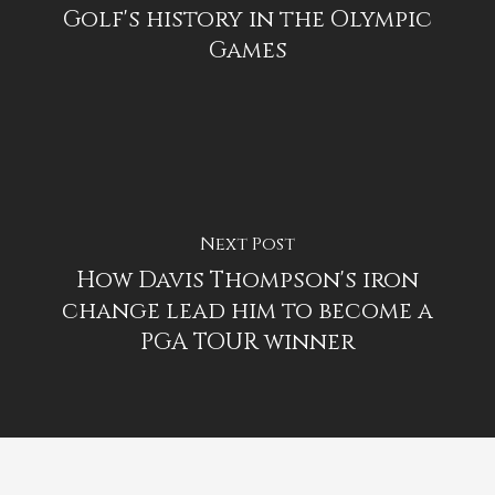
Golf's history in the Olympic
Games
Next Post
How Davis Thompson's iron
change lead him to become a
PGA TOUR winner