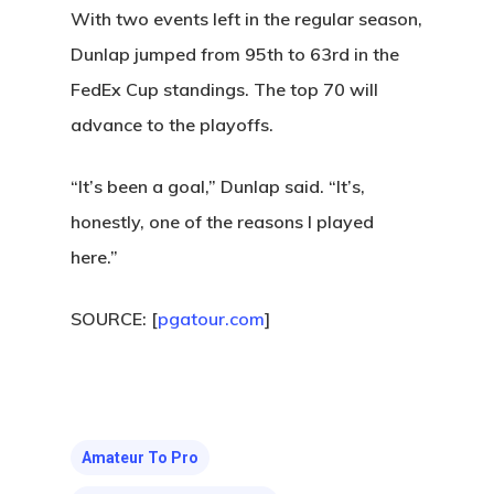
(541) 998-9707
With two events left in the regular season,
Dunlap jumped from 95th to 63rd in the
FedEx Cup standings. The top 70 will
advance to the playoffs.
“It’s been a goal,” Dunlap said. “It’s,
honestly, one of the reasons I played
here.”
SOURCE: [
pgatour.com
]
Amateur To Pro