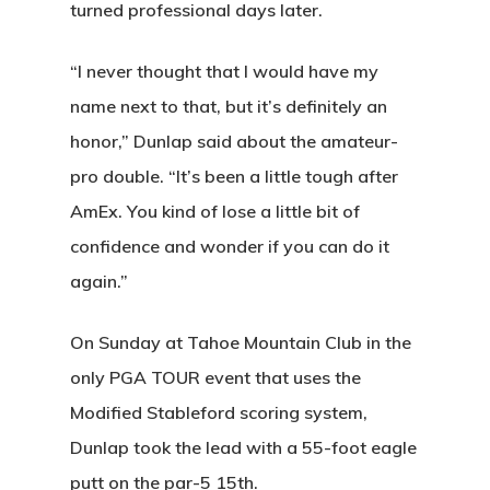
turned professional days later.
“I never thought that I would have my
name next to that, but it’s definitely an
honor,” Dunlap said about the amateur-
pro double. “It’s been a little tough after
AmEx. You kind of lose a little bit of
confidence and wonder if you can do it
again.”
On Sunday at Tahoe Mountain Club in the
only PGA TOUR event that uses the
Modified Stableford scoring system,
Dunlap took the lead with a 55-foot eagle
putt on the par-5 15th.