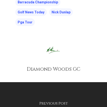
Barracuda Championship
Golf News Today
Nick Dunlap
Pga Tour
Diamond Woods GC
Previous Post