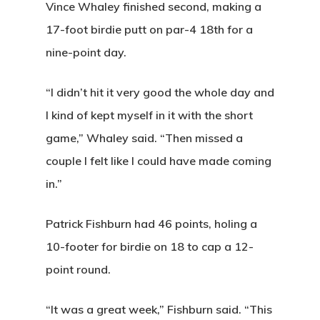
Vince Whaley finished second, making a
17-foot birdie putt on par-4 18th for a
nine-point day.
“I didn’t hit it very good the whole day and
I kind of kept myself in it with the short
game,” Whaley said. “Then missed a
couple I felt like I could have made coming
in.”
Home
Patrick Fishburn had 46 points, holing a
Tee Times
10-footer for birdie on 18 to cap a 12-
point round.
Golf
Events
Course Details
“It was a great week,” Fishburn said. “This