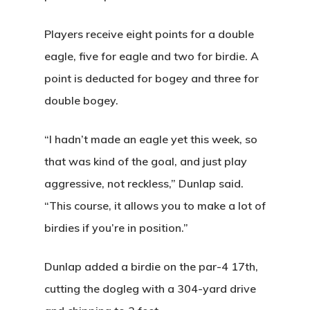
Players receive eight points for a double
eagle, five for eagle and two for birdie. A
point is deducted for bogey and three for
double bogey.
“I hadn’t made an eagle yet this week, so
that was kind of the goal, and just play
aggressive, not reckless,” Dunlap said.
“This course, it allows you to make a lot of
birdies if you’re in position.”
Dunlap added a birdie on the par-4 17th,
cutting the dogleg with a 304-yard drive