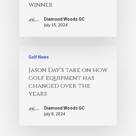
winner
Diamond Woods GC
July 15, 2024
Golf News
Jason Day’s take on how
golf equipment has
changed over the
years
Diamond Woods GC
July 8, 2024