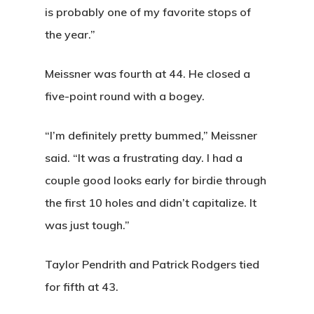
is probably one of my favorite stops of
Annual Pas
Hole By Hole Tour
Tournaments
the year.”
Weather
Gift Cards
Weddings
Meissner was fourth at 44. He closed a
Facilities
Friday Night Coupl
Contact
five-point round with a bogey.
League
Rates
News
“I’m definitely pretty bummed,” Meissner
Lessons
Play And St
said. “It was a frustrating day. I had a
History
couple good looks early for birdie through
the first 10 holes and didn’t capitalize. It
Diamond Woods
was just tough.”
Course
96040 Territorial Rd
Taylor Pendrith and Patrick Rodgers tied
Monroe, OR 97456
for fifth at 43.