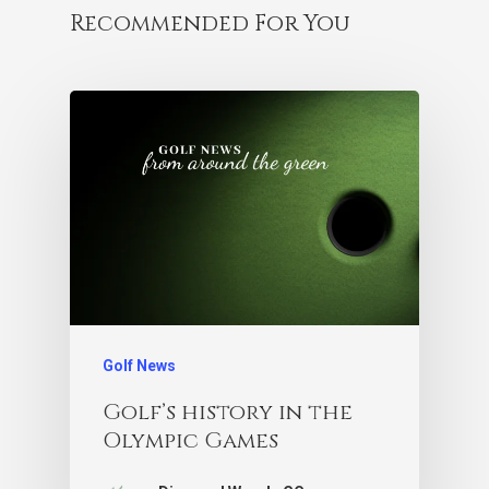
Recommended For You
Golf News
Golf’s history in the
Olympic Games