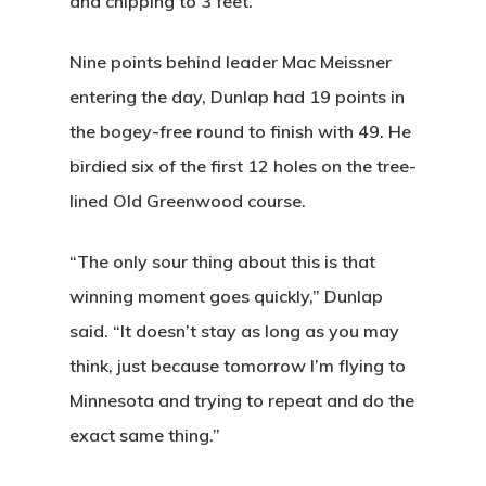
and chipping to 3 feet.
Nine points behind leader Mac Meissner
entering the day, Dunlap had 19 points in
the bogey-free round to finish with 49. He
birdied six of the first 12 holes on the tree-
lined Old Greenwood course.
“The only sour thing about this is that
winning moment goes quickly,” Dunlap
said. “It doesn’t stay as long as you may
think, just because tomorrow I’m flying to
Minnesota and trying to repeat and do the
exact same thing.”