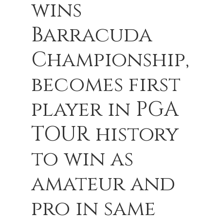
wins
Barracuda
Championship,
becomes first
player in PGA
TOUR history
to win as
amateur and
pro in same