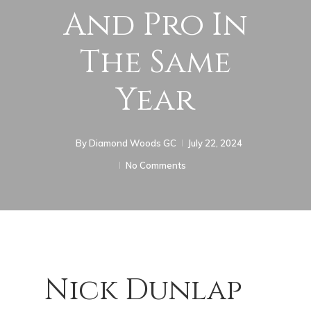
And Pro In
The Same
Year
By
Diamond Woods GC
July 22, 2024
No Comments
Nick Dunlap