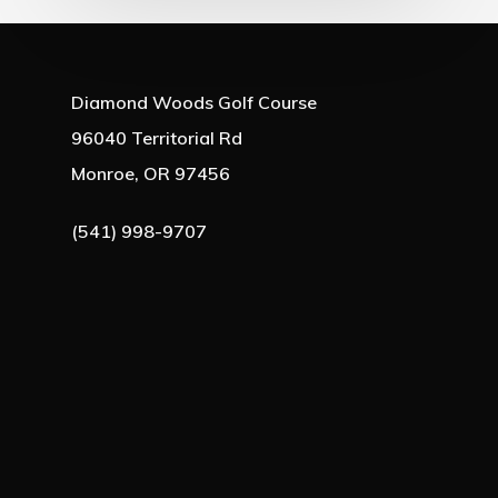
Diamond Woods Golf Course
96040 Territorial Rd
Monroe, OR 97456
(541) 998-9707