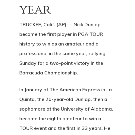
year
TRUCKEE, Calif. (AP) — Nick Dunlap
became the first player in PGA TOUR
history to win as an amateur and a
professional in the same year, rallying
Sunday for a two-point victory in the
Barracuda Championship.
In January at The American Express in La
Quinta, the 20-year-old Dunlap, then a
sophomore at the University of Alabama,
became the eighth amateur to win a
TOUR event and the first in 33 years. He