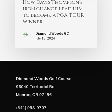
How Davis Thompson’s
iron change lead him
to become a PGA TOUR
winner
Diamond Woods GC
July 15, 2024
Diamond Woods Golf Course
96040 Territorial Rd
Monroe, OR 97456
(541) 998-9707