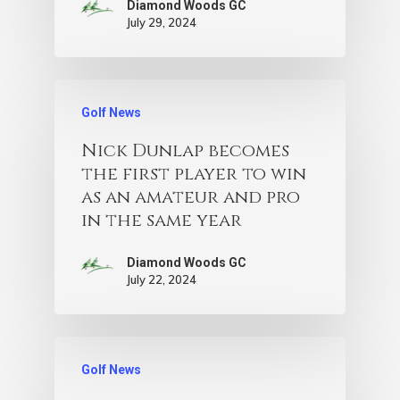
Diamond Woods GC
July 29, 2024
Golf News
Nick Dunlap becomes
the first player to win
as an amateur and pro
in the same year
Diamond Woods GC
July 22, 2024
Golf News