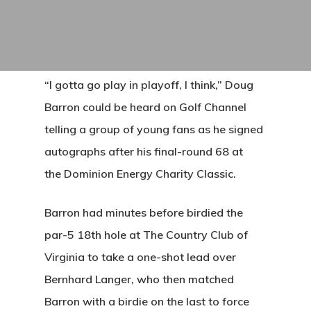
“I gotta go play in playoff, I think,” Doug
Barron could be heard on Golf Channel
telling a group of young fans as he signed
autographs after his final-round 68 at
the Dominion Energy Charity Classic.
Barron had minutes before birdied the
par-5 18th hole at The Country Club of
Virginia to take a one-shot lead over
Bernhard Langer, who then matched
Barron with a birdie on the last to force