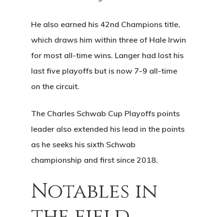
He also earned his 42nd Champions title,
which draws him within three of Hale Irwin
for most all-time wins. Langer had lost his
last five playoffs but is now 7-9 all-time
on the circuit.
The Charles Schwab Cup Playoffs points
leader also extended his lead in the points
as he seeks his sixth Schwab
championship and first since 2018.
Notables in
the field