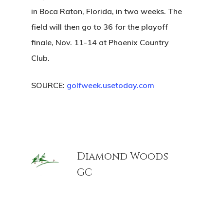
in Boca Raton, Florida, in two weeks. The
field will then go to 36 for the playoff
finale, Nov. 11-14 at Phoenix Country
Club.
SOURCE:
golfweek.usetoday.com
Diamond Woods
GC