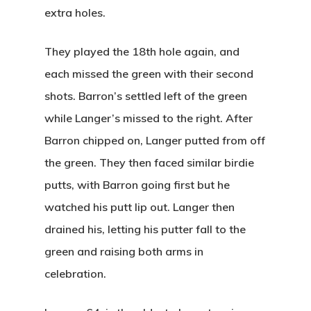
extra holes.
They played the 18th hole again, and
each missed the green with their second
shots. Barron’s settled left of the green
while Langer’s missed to the right. After
Barron chipped on, Langer putted from off
the green. They then faced similar birdie
putts, with Barron going first but he
watched his putt lip out. Langer then
drained his, letting his putter fall to the
green and raising both arms in
celebration.