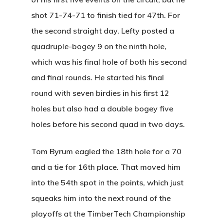
Facilities
Friday Night Coupl
Contact
shot 71-74-71 to finish tied for 47th. For
League
the second straight day, Lefty posted a
Rates
News
quadruple-bogey 9 on the ninth hole,
Lessons
Play And St
which was his final hole of both his second
History
and final rounds. He started his final
round with seven birdies in his first 12
Diamond Woods
holes but also had a double bogey five
Course
holes before his second quad in two days.
96040 Territorial Rd
Tom Byrum eagled the 18th hole for a 70
Monroe, OR 97456
and a tie for 16th place. That moved him
(541) 998-9707
into the 54th spot in the points, which just
squeaks him into the next round of the
playoffs at the TimberTech Championship