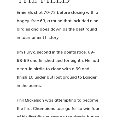
Ernie Els shot 70-72 before closing with a
bogey-free 63, a round that included nine
birdies and goes down as the best round
in tournament history.
Home
Jim Furyk, second in the points race, 69-
68-69 and finished tied for eighth. He had
Tee Times
a tap-in birdie to close with a 69 and
Golf
finish 10 under but lost ground to Langer
in the points.
Events
Course Details
Annual Pas
Hole By Hole Tour
Phil Mickelson was attempting to become
Tournaments
the first Champions tour golfer to win four
Weather
Gift Cards
Weddings
of his first five events on the circuit, but he