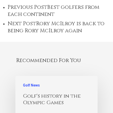
Previous Post
Best golfers from
each continent
Next Post
Rory McIlroy is back to
being Rory McIlroy again
Recommended For You
Golf News
Golf’s history in the
Olympic Games