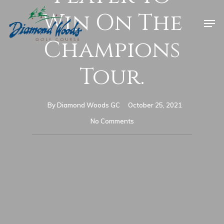
Win On The
Champions
Tour.
By
Diamond Woods GC
October 25, 2021
No Comments