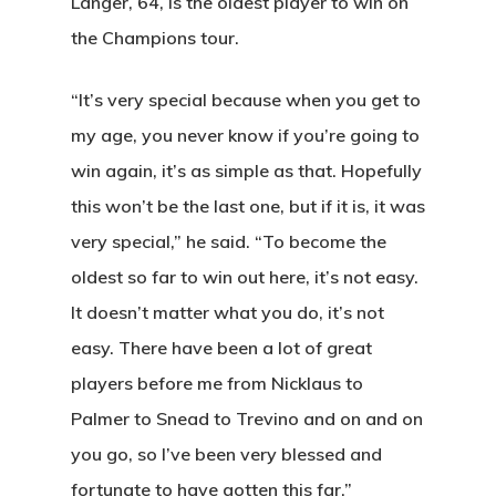
Langer, 64, is the oldest player to win on
the Champions tour.
“It’s very special because when you get to
my age, you never know if you’re going to
win again, it’s as simple as that. Hopefully
this won’t be the last one, but if it is, it was
very special,” he said. “To become the
oldest so far to win out here, it’s not easy.
It doesn’t matter what you do, it’s not
easy. There have been a lot of great
players before me from Nicklaus to
Palmer to Snead to Trevino and on and on
you go, so I’ve been very blessed and
fortunate to have gotten this far.”