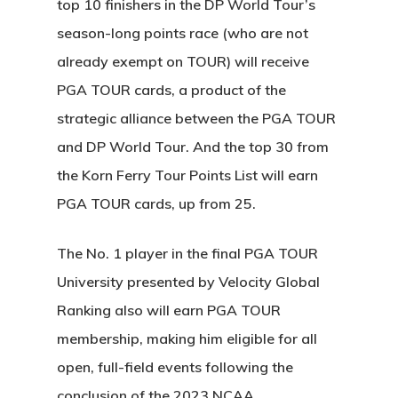
top 10 finishers in the DP World Tour’s
season-long points race (who are not
already exempt on TOUR) will receive
PGA TOUR cards, a product of the
strategic alliance between the PGA TOUR
and DP World Tour. And the top 30 from
the Korn Ferry Tour Points List will earn
PGA TOUR cards, up from 25.
The No. 1 player in the final PGA TOUR
University presented by Velocity Global
Ranking also will earn PGA TOUR
membership, making him eligible for all
open, full-field events following the
conclusion of the 2023 NCAA