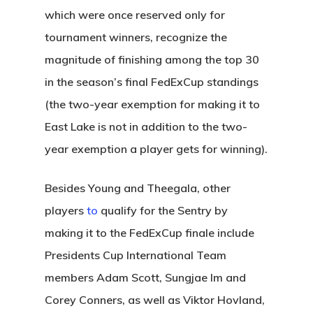
which were once reserved only for
tournament winners, recognize the
magnitude of finishing among the top 30
in the season’s final FedExCup standings
(the two-year exemption for making it to
East Lake is not in addition to the two-
year exemption a player gets for winning).
Besides Young and Theegala, other
players
to
qualify for the Sentry by
making it to the FedExCup finale include
Presidents Cup International Team
members Adam Scott, Sungjae Im and
Corey Conners, as well as Viktor Hovland,