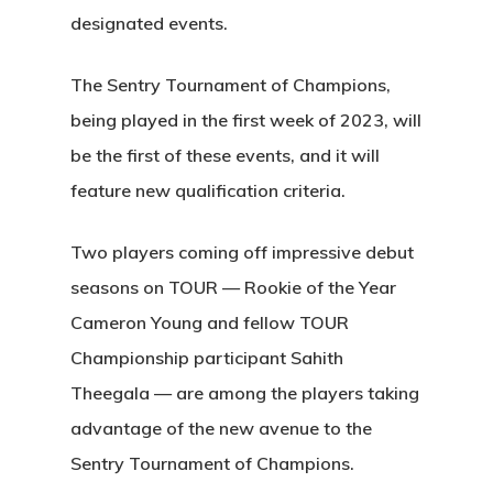
designated events.
The Sentry Tournament of Champions,
being played in the first week of 2023, will
be the first of these events, and it will
feature new qualification criteria.
Two players coming off impressive debut
seasons on TOUR — Rookie of the Year
Cameron Young and fellow TOUR
Championship participant Sahith
Theegala — are among the players taking
advantage of the new avenue to the
Sentry Tournament of Champions.