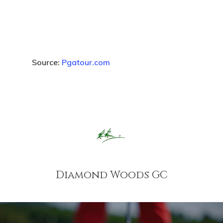
Source:
Pgatour.com
Diamond Woods GC