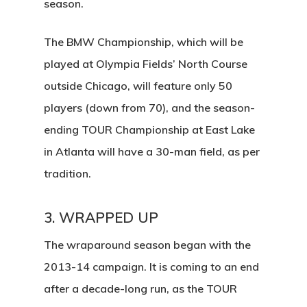
season.
The BMW Championship, which will be
played at Olympia Fields’ North Course
outside Chicago, will feature only 50
players (down from 70), and the season-
ending TOUR Championship at East Lake
Home
in Atlanta will have a 30-man field, as per
Tee Times
tradition.
Golf
3. WRAPPED UP
Events
Course Details
The wraparound season began with the
Annual Pas
2013-14 campaign. It is coming to an end
Hole By Hole Tour
Tournaments
after a decade-long run, as the TOUR
Weather
Gift Cards
Weddings