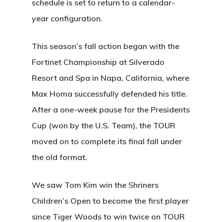
schedule is set to return to a calendar-
Facilities
Friday Night Coupl
Contact
year configuration.
League
Rates
News
This season’s fall action began with the
Lessons
Fortinet Championship at Silverado
Play And St
Resort and Spa in Napa, California, where
History
Max Homa successfully defended his title.
Diamond Woods
After a one-week pause for the Presidents
Course
Cup (won by the U.S. Team), the TOUR
moved on to complete its final fall under
96040 Territorial Rd
the old format.
Monroe, OR 97456
We saw Tom Kim win the Shriners
(541) 998-9707
Children’s Open to become the first player
since Tiger Woods to win twice on TOUR