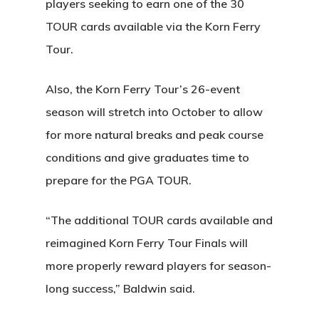
players seeking to earn one of the 30
TOUR cards available via the Korn Ferry
Tour.
Also, the Korn Ferry Tour’s 26-event
season will stretch into October to allow
for more natural breaks and peak course
conditions and give graduates time to
prepare for the PGA TOUR.
“The additional TOUR cards available and
reimagined Korn Ferry Tour Finals will
more properly reward players for season-
long success,” Baldwin said.