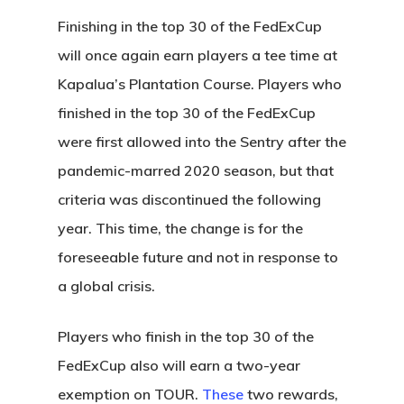
Finishing in the top 30 of the FedExCup
will once again earn players a tee time at
Kapalua’s Plantation Course. Players who
finished in the top 30 of the FedExCup
were first allowed into the Sentry after the
pandemic-marred 2020 season, but that
criteria was discontinued the following
year. This time, the change is for the
foreseeable future and not in response to
a global crisis.
Players who finish in the top 30 of the
FedExCup also will earn a two-year
exemption on TOUR.
These
two rewards,