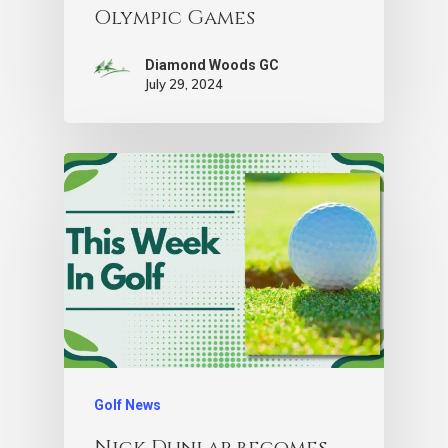
Olympic Games
Diamond Woods GC
July 29, 2024
Golf News
Nick Dunlap becomes