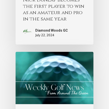
the first player to win
as an amateur and pro
in the same year
Diamond Woods GC
July 22, 2024