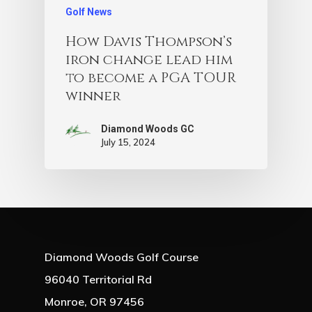
Golf News
How Davis Thompson’s
iron change lead him
to become a PGA TOUR
winner
Diamond Woods GC
July 15, 2024
Diamond Woods Golf Course
96040 Territorial Rd
Monroe, OR 97456