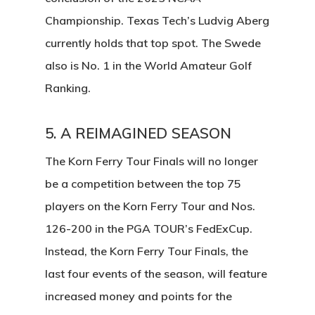
Championship. Texas Tech’s Ludvig Aberg
currently holds that top spot. The Swede
also is No. 1 in the World Amateur Golf
Ranking.
5. A REIMAGINED SEASON
The Korn Ferry Tour Finals will no longer
be a competition between the top 75
players on the Korn Ferry Tour and Nos.
126-200 in the PGA TOUR’s FedExCup.
Instead, the Korn Ferry Tour Finals, the
last four events of the season, will feature
increased money and points for the