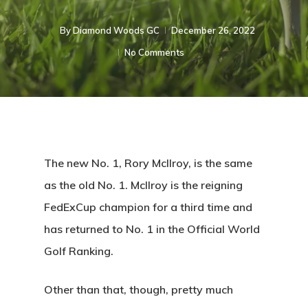
By
Diamond Woods GC
December 26, 2022
No Comments
The new No. 1, Rory McIlroy, is the same
as the old No. 1. McIlroy is the reigning
FedExCup champion for a third time and
has returned to No. 1 in the Official World
Golf Ranking.
Other than that, though, pretty much