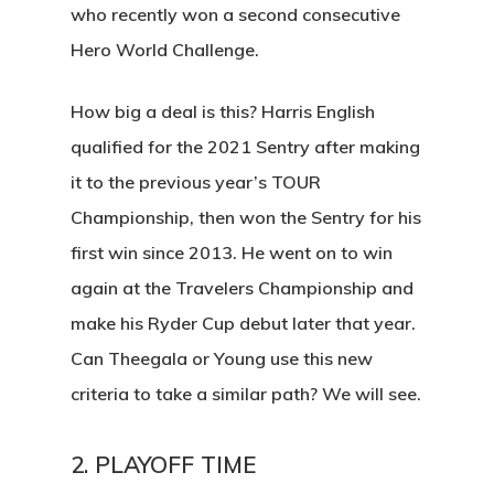
who recently won a second consecutive
Hero World Challenge.
How big a deal is this? Harris English
qualified for the 2021 Sentry after making
it to the previous year’s TOUR
Championship, then won the Sentry for his
first win since 2013. He went on to win
again at the Travelers Championship and
make his Ryder Cup debut later that year.
Can Theegala or Young use this new
criteria to take a similar path? We will see.
2. PLAYOFF TIME