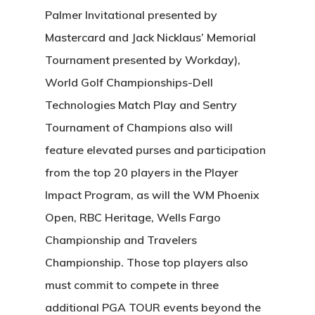
Palmer Invitational presented by
Mastercard and Jack Nicklaus’ Memorial
Tournament presented by Workday),
World Golf Championships-Dell
Technologies Match Play and Sentry
Tournament of Champions also will
feature elevated purses and participation
from the top 20 players in the Player
Impact Program, as will the WM Phoenix
Open, RBC Heritage, Wells Fargo
Championship and Travelers
Championship. Those top players also
must commit to compete in three
additional PGA TOUR events beyond the