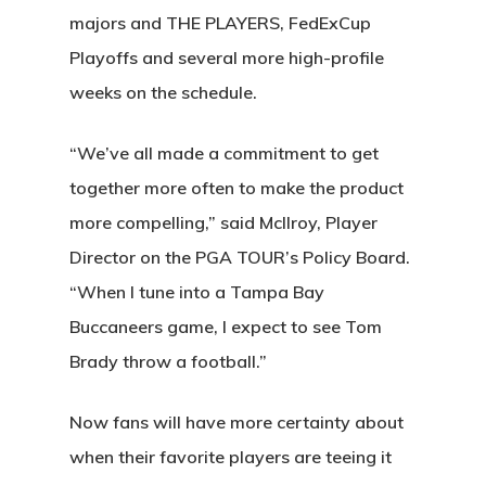
majors and THE PLAYERS, FedExCup
Playoffs and several more high-profile
weeks on the schedule.
“We’ve all made a commitment to get
together more often to make the product
more compelling,” said McIlroy, Player
Director on the PGA TOUR’s Policy Board.
“When I tune into a Tampa Bay
Buccaneers game, I expect to see Tom
Brady throw a football.”
Now fans will have more certainty about
when their favorite players are teeing it