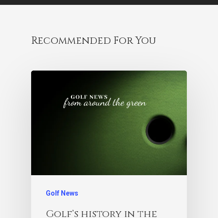
Recommended For You
Golf News
Golf’s history in the