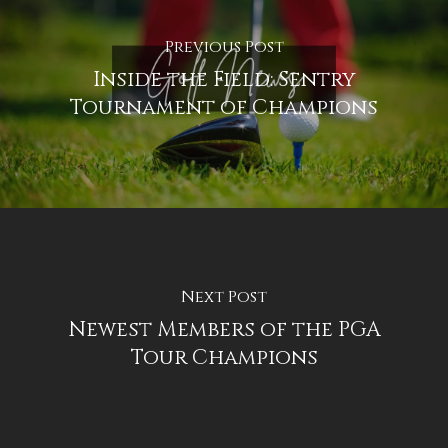
Previous Post
Inside the Field: Sentry
Tournament of Champions
Next Post
Newest Members of the PGA
Tour Champions