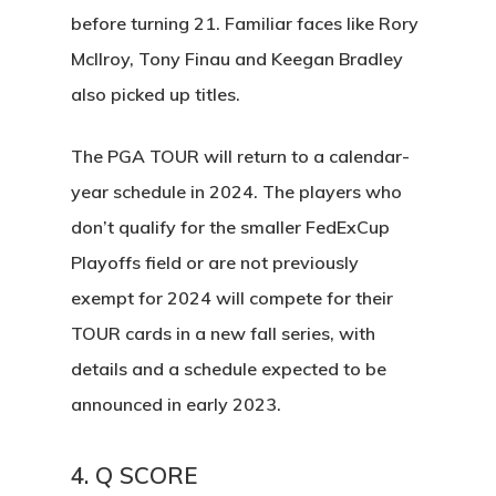
before turning 21. Familiar faces like Rory
McIlroy, Tony Finau and Keegan Bradley
also picked up titles.
The PGA TOUR will return to a calendar-
year schedule in 2024. The players who
don’t qualify for the smaller FedExCup
Playoffs field or are not previously
exempt for 2024 will compete for their
TOUR cards in a new fall series, with
details and a schedule expected to be
announced in early 2023.
4. Q SCORE