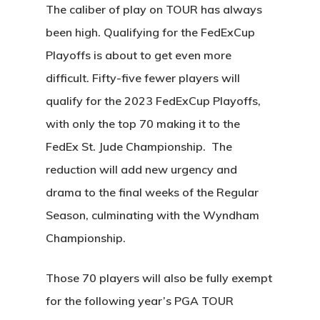
The caliber of play on TOUR has always
been high. Qualifying for the FedExCup
Playoffs is about to get even more
difficult. Fifty-five fewer players will
qualify for the 2023 FedExCup Playoffs,
with only the top 70 making it to the
FedEx St. Jude Championship. The
reduction will add new urgency and
drama to the final weeks of the Regular
Season, culminating with the Wyndham
Championship.
Those 70 players will also be fully exempt
for the following year’s PGA TOUR