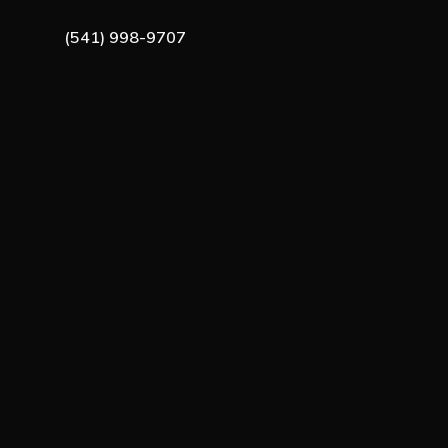
(541) 998-9707