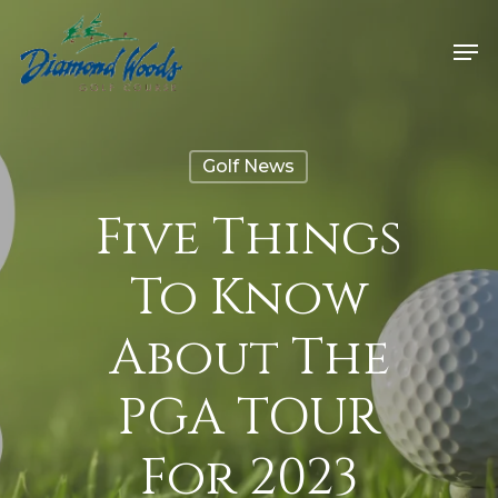
Golf News
Five Things
To Know
About The
PGA TOUR
For 2023