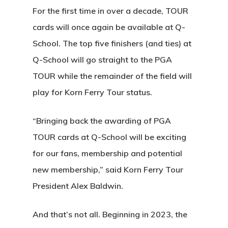
For the first time in over a decade, TOUR
cards will once again be available at Q-
School. The top five finishers (and ties) at
Q-School will go straight to the PGA
TOUR while the remainder of the field will
play for Korn Ferry Tour status.
“Bringing back the awarding of PGA
TOUR cards at Q-School will be exciting
for our fans, membership and potential
new membership,” said Korn Ferry Tour
President Alex Baldwin.
And that’s not all. Beginning in 2023, the