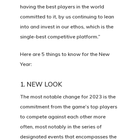
having the best players in the world
committed to it, by us continuing to lean
into and invest in our ethos, which is the
single-best competitive platform.”
Here are 5 things to know for the New
Year:
1.
NEW LOOK
The most notable change for 2023 is the
commitment from the game’s top players
to compete against each other more
often, most notably in the series of
designated events that encompasses the