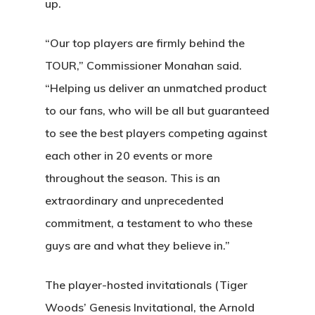
up.
“Our top players are firmly behind the
TOUR,” Commissioner Monahan said.
“Helping us deliver an unmatched product
to our fans, who will be all but guaranteed
to see the best players competing against
each other in 20 events or more
throughout the season. This is an
extraordinary and unprecedented
commitment, a testament to who these
guys are and what they believe in.”
The player-hosted invitationals (Tiger
Woods’ Genesis Invitational, the Arnold