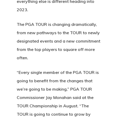
everything else is different heading into
2023.
The PGA TOUR is changing dramatically,
from new pathways to the TOUR to newly
designated events and a new commitment
from the top players to square off more
often.
“Every single member of the PGA TOUR is
going to benefit from the changes that
we’re going to be making,” PGA TOUR
Commissioner Jay Monahan said at the
TOUR Championship in August. “The
TOUR is going to continue to grow by