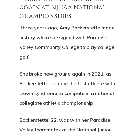
again at NJCAA national
championships
Three years ago, Amy Bockerstette made
history when she signed with Paradise
Valley Community College to play college
golf.
She broke new ground again in 2021, as
Bockerstette became the first athlete with
Down syndrome to compete in a national
collegiate athletic championship.
Bockerstette, 22, was with her Paradise
Valley teammates at the National Junior