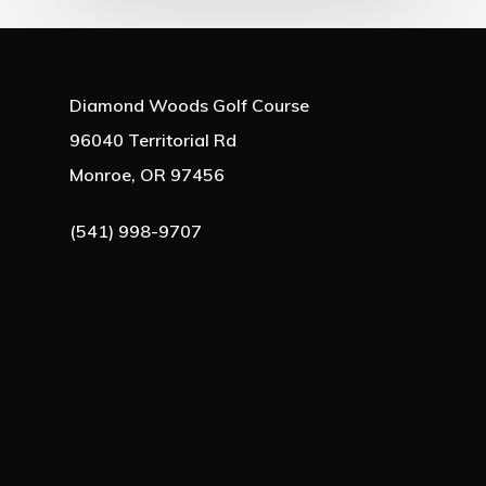
Diamond Woods Golf Course
96040 Territorial Rd
Monroe, OR 97456
(541) 998-9707