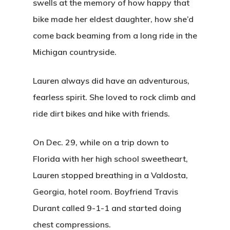
swells at the memory of how happy that
bike made her eldest daughter, how she’d
come back beaming from a long ride in the
Michigan countryside.
Lauren always did have an adventurous,
fearless spirit. She loved to rock climb and
ride dirt bikes and hike with friends.
On Dec. 29, while on a trip down to
Florida with her high school sweetheart,
Lauren stopped breathing in a Valdosta,
Georgia, hotel room. Boyfriend Travis
Durant called 9-1-1 and started doing
chest compressions.