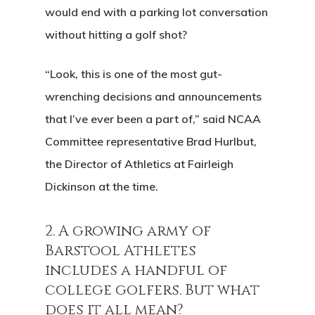
would end with a parking lot conversation
without hitting a golf shot?
“Look, this is one of the most gut-
wrenching decisions and announcements
that I’ve ever been a part of,” said NCAA
Committee representative Brad Hurlbut,
the Director of Athletics at Fairleigh
Dickinson at the time.
2. A growing army of
Barstool Athletes
includes a handful of
college golfers. But what
does it all mean?