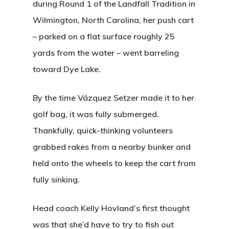
during Round 1 of the Landfall Tradition in
Wilmington, North Carolina, her push cart
Home
– parked on a flat surface roughly 25
yards from the water – went barreling
Tee Times
toward Dye Lake.
Golf
By the time Vázquez Setzer made it to her
Events
Course Details
golf bag, it was fully submerged.
Annual Pas
Hole By Hole Tour
Thankfully, quick-thinking volunteers
Tournaments
grabbed rakes from a nearby bunker and
Weather
Gift Cards
Weddings
held onto the wheels to keep the cart from
Facilities
Friday Night Coupl
Contact
fully sinking.
League
Rates
News
Head coach Kelly Hovland’s first thought
Lessons
was that she’d have to try to fish out