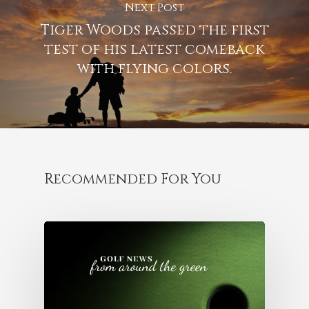
Next Post
Tiger Woods passed the first
test of his latest comeback
with flying colors.
Recommended For You