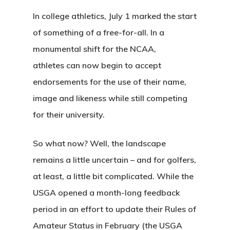
In college athletics, July 1 marked the start
of something of a free-for-all. In a
monumental shift for the NCAA,
athletes can now begin to accept
endorsements for the use of their name,
image and likeness while still competing
for their university.
So what now? Well, the landscape
remains a little uncertain – and for golfers,
at least, a little bit complicated. While the
USGA opened a month-long feedback
period in an effort to update their Rules of
Amateur Status in February (the USGA