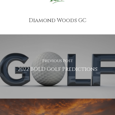
Diamond Woods GC
Previous Post
2022 BOLD Golf Predictions