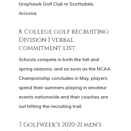
Grayhawk Golf Club in Scottsdale,
Arizona.
8. College golf recruiting:
Division I verbal
commitment list
Schools compete in both the fall and
spring seasons, and as soon as the NCAA
Championship concludes in May, players
spend their summers playing in amateur
events nationwide and their coaches are
out hitting the recruiting trail.
7. Golfweek’s 2020-21 men’s