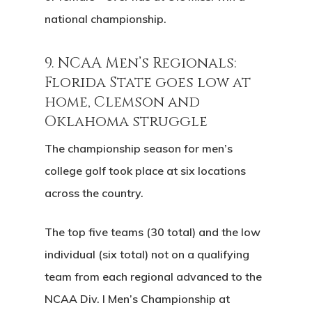
national championship.
9. NCAA Men’s Regionals:
Florida State goes low at
home, Clemson and
Oklahoma struggle
The championship season for men’s
college golf took place at six locations
across the country.
The top five teams (30 total) and the low
individual (six total) not on a qualifying
team from each regional advanced to the
NCAA Div. I Men’s Championship at