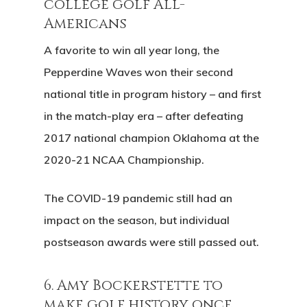
college golf All-
Americans
A favorite to win all year long, the
Pepperdine Waves won their second
national title in program history – and first
in the match-play era – after defeating
2017 national champion Oklahoma at the
2020-21 NCAA Championship.
The COVID-19 pandemic still had an
impact on the season, but individual
postseason awards were still passed out.
6. Amy Bockerstette to
make golf history once