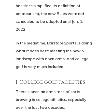
has since simplified its definition of
amateurism), the new Rules were not
scheduled to be adopted until Jan. 1,
2022.
In the meantime, Barstool Sports is doing
what it does best: meeting the new NIL
landscape with open arms. And college
golf is very much included.
1. College golf facilities
There’s been an arms race of sorts
brewing in college athletics, especially
over the last two decades.