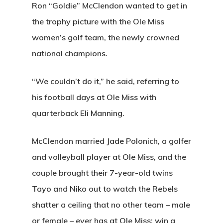
Ron “Goldie” McClendon wanted to get in
the trophy picture with the Ole Miss
women’s golf team, the newly crowned
national champions.
“We couldn’t do it,” he said, referring to
his football days at Ole Miss with
quarterback Eli Manning.
McClendon married Jade Polonich, a golfer
and volleyball player at Ole Miss, and the
couple brought their 7-year-old twins
Tayo and Niko out to watch the Rebels
shatter a ceiling that no other team – male
or female – ever has at Ole Miss: win a