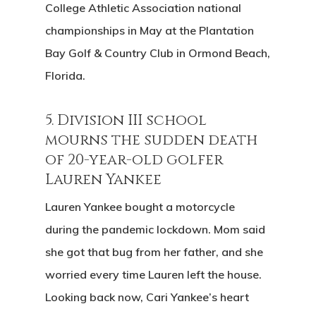
College Athletic Association national
championships in May at the Plantation
Bay Golf & Country Club in Ormond Beach,
Florida.
5. Division III school
mourns the sudden death
of 20-year-old golfer
Lauren Yankee
Lauren Yankee bought a motorcycle
during the pandemic lockdown. Mom said
she got that bug from her father, and she
worried every time Lauren left the house.
Looking back now, Cari Yankee’s heart