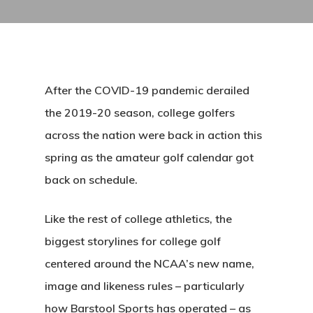
After the COVID-19 pandemic derailed
the 2019-20 season, college golfers
across the nation were back in action this
spring as the amateur golf calendar got
back on schedule.
Like the rest of college athletics, the
biggest storylines for college golf
centered around the NCAA’s new name,
image and likeness rules – particularly
how Barstool Sports has operated – as