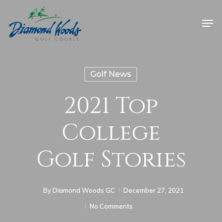
Golf News
2021 Top
College
Golf Stories
By
Diamond Woods GC
December 27, 2021
No Comments