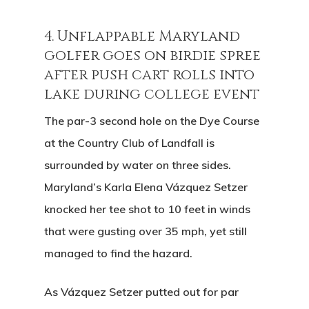
4. Unflappable Maryland
golfer goes on birdie spree
after push cart rolls into
lake during college event
The par-3 second hole on the Dye Course
at the Country Club of Landfall is
surrounded by water on three sides.
Maryland’s Karla Elena Vázquez Setzer
knocked her tee shot to 10 feet in winds
that were gusting over 35 mph, yet still
managed to find the hazard.
As Vázquez Setzer putted out for par