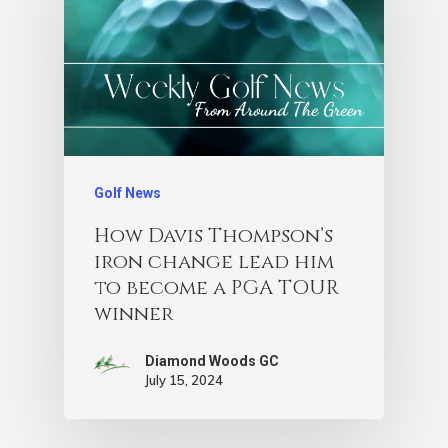
Golf News
How Davis Thompson’s
iron change lead him
to become a PGA TOUR
winner
Diamond Woods GC
July 15, 2024