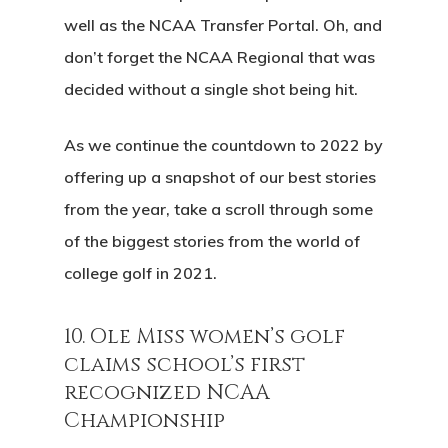
well as the NCAA Transfer Portal. Oh, and
don’t forget the NCAA Regional that was
decided without a single shot being hit.
As we continue the countdown to 2022 by
offering up a snapshot of our best stories
from the year, take a scroll through some
of the biggest stories from the world of
college golf in 2021.
10. Ole Miss women’s golf
claims school’s first
recognized NCAA
Championship