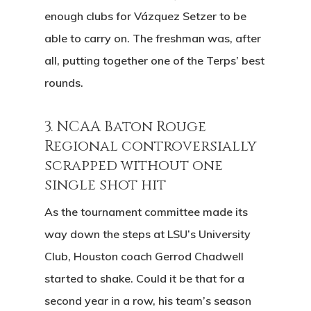
Play And St
enough clubs for Vázquez Setzer to be
History
able to carry on. The freshman was, after
Diamond Woods
all, putting together one of the Terps’ best
Course
rounds.
96040 Territorial Rd
3. NCAA Baton Rouge
Monroe, OR 97456
Regional controversially
scrapped without one
(541) 998-9707
single shot hit
As the tournament committee made its
way down the steps at LSU’s University
Club, Houston coach Gerrod Chadwell
started to shake. Could it be that for a
second year in a row, his team’s season