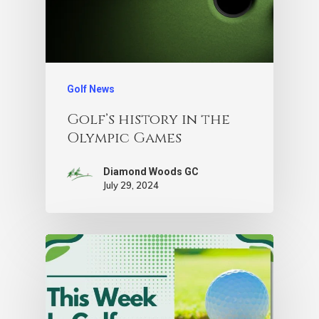
Golf News
Golf’s history in the
Olympic Games
Diamond Woods GC
July 29, 2024