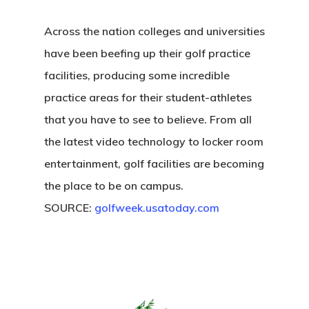
Across the nation colleges and universities
have been beefing up their golf practice
facilities, producing some incredible
practice areas for their student-athletes
that you have to see to believe. From all
the latest video technology to locker room
entertainment, golf facilities are becoming
the place to be on campus.
SOURCE:
golfweek.usatoday.com