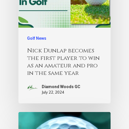
Golf News
Nick Dunlap becomes
the first player to win
as an amateur and pro
in the same year
Diamond Woods GC
July 22, 2024