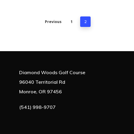
Previous
1
2
Diamond Woods Golf Course
96040 Territorial Rd
Monroe, OR 97456
(541) 998-9707