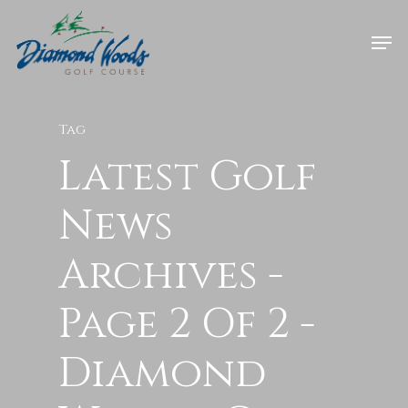
Tag
Latest Golf
News
Archives -
Page 2 Of 2 -
Diamond