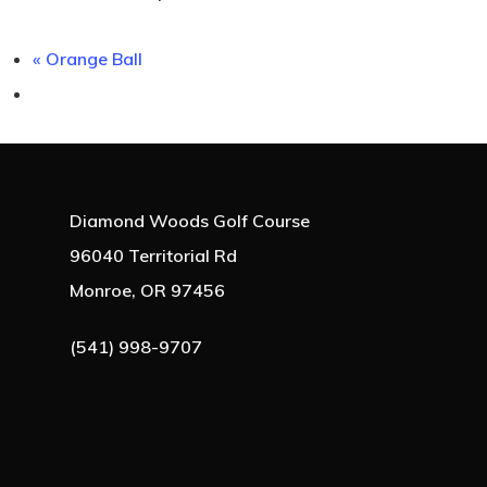
«
Orange Ball
Diamond Woods Golf Course
96040 Territorial Rd
Monroe, OR 97456
(541) 998-9707