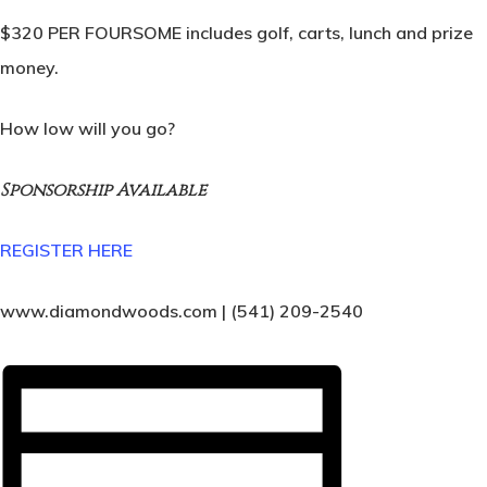
$320 PER FOURSOME includes golf, carts, lunch and prize
money.
How low will you go?
Sponsorship Available
REGISTER HERE
www.diamondwoods.com | (541) 209-2540
Home
Tee Times
Golf