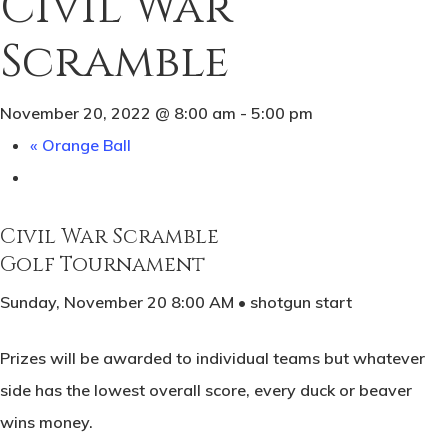
Civil War
Scramble
November 20, 2022 @ 8:00 am
-
5:00 pm
«
Orange Ball
Civil War Scramble
Golf Tournament
Sunday, November 20 8:00 AM • shotgun start
Prizes will be awarded to individual teams but whatever
side has the lowest overall score, every duck or beaver
wins money.