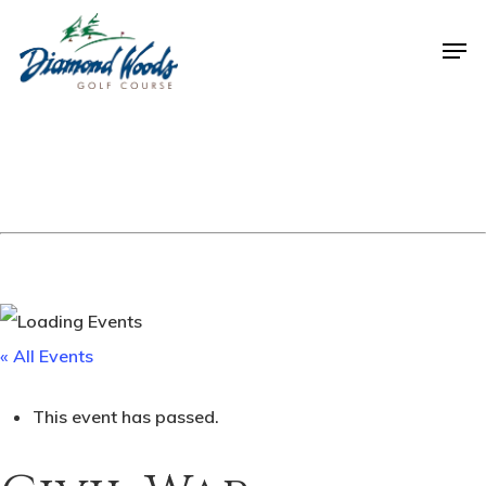
« All Events
This event has passed.