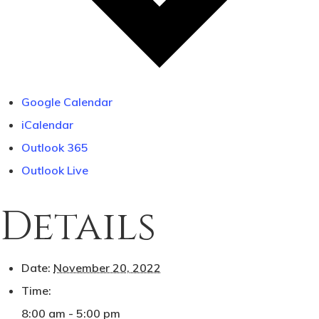
Monroe, OR 97456
(541) 998-9707
Google Calendar
iCalendar
Outlook 365
Outlook Live
Details
Date:
November 20, 2022
Time:
8:00 am - 5:00 pm