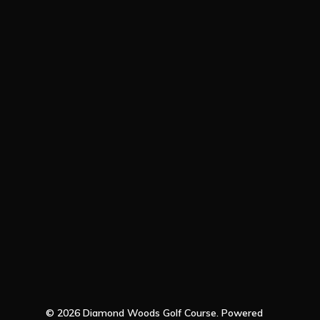
© 2026 Diamond Woods Golf Course. Powered